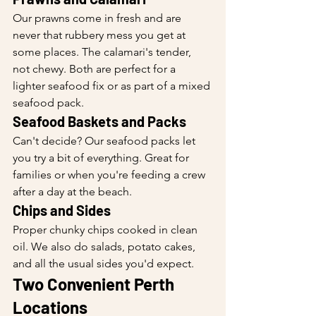
Our prawns come in fresh and are 
never that rubbery mess you get at 
some places. The calamari's tender, 
not chewy. Both are perfect for a 
lighter seafood fix or as part of a mixed 
seafood pack.
Seafood Baskets and Packs
Can't decide? Our seafood packs let 
you try a bit of everything. Great for 
families or when you're feeding a crew 
after a day at the beach.
Chips and Sides
Proper chunky chips cooked in clean 
oil. We also do salads, potato cakes, 
and all the usual sides you'd expect.
Two Convenient Perth 
Locations