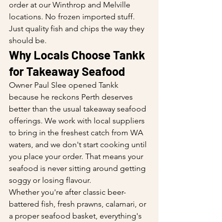
order at our Winthrop and Melville 
locations. No frozen imported stuff. 
Just quality fish and chips the way they 
should be.
Why Locals Choose Tankk 
for Takeaway Seafood
Owner Paul Slee opened Tankk 
because he reckons Perth deserves 
better than the usual takeaway seafood 
offerings. We work with local suppliers 
to bring in the freshest catch from WA 
waters, and we don't start cooking until 
you place your order. That means your 
seafood is never sitting around getting 
soggy or losing flavour.
Whether you're after classic beer-
battered fish, fresh prawns, calamari, or 
a proper seafood basket, everything's 