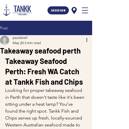
ORDER NOW
Post
paulslee0
May 20
3 min read
Takeaway seafood perth
Takeaway Seafood 
Perth: Fresh WA Catch 
at Tankk Fish and Chips
Looking for proper takeaway seafood 
in Perth that doesn't taste like it's been 
sitting under a heat lamp? You've 
found the right spot. Tankk Fish and 
Chips serves up fresh, locally-sourced 
Western Australian seafood made to 