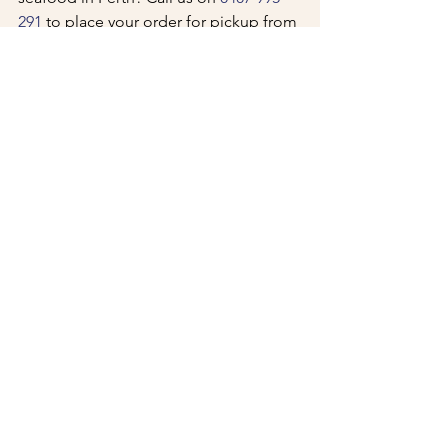
291
 to place your order for pickup from 
our Winthrop or Melville locations, or 
order on Uber Eats
 for delivery. Fresh 
WA seafood, cooked when you order 
it, served the way it should be. Visit 
tankk.com.au to see the full menu and 
find your nearest location.
See All
Recent Posts