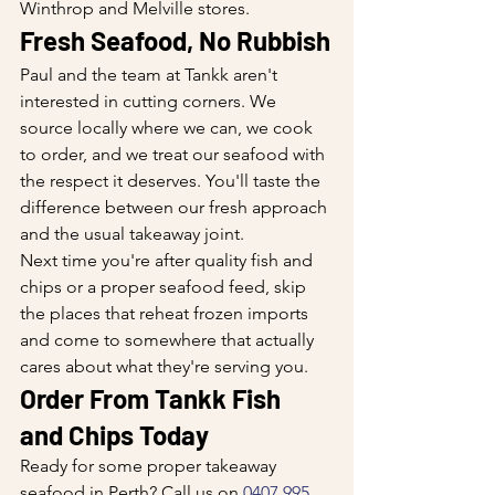
Winthrop and Melville stores.
Fresh Seafood, No Rubbish
Paul and the team at Tankk aren't 
interested in cutting corners. We 
source locally where we can, we cook 
to order, and we treat our seafood with 
the respect it deserves. You'll taste the 
difference between our fresh approach 
and the usual takeaway joint.
Next time you're after quality fish and 
chips or a proper seafood feed, skip 
the places that reheat frozen imports 
and come to somewhere that actually 
cares about what they're serving you.
Order From Tankk Fish 
and Chips Today
Ready for some proper takeaway 
seafood in Perth? Call us on 
0407 995 