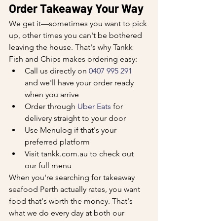
Order Takeaway Your Way
We get it—sometimes you want to pick 
up, other times you can't be bothered 
leaving the house. That's why Tankk 
Fish and Chips makes ordering easy:
Call us directly on 
0407 995 291
and we'll have your order ready 
when you arrive
Order through 
Uber Eats
 for 
delivery straight to your door
Use Menulog if that's your 
preferred platform
Visit tankk.com.au to check out 
our full menu
When you're searching for takeaway 
seafood Perth actually rates, you want 
food that's worth the money. That's 
what we do every day at both our 