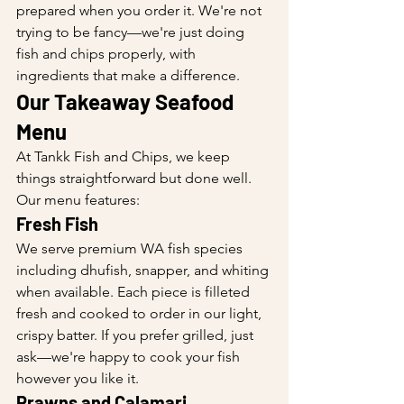
prepared when you order it. We're not 
trying to be fancy—we're just doing 
fish and chips properly, with 
ingredients that make a difference.
Our Takeaway Seafood 
Menu
At Tankk Fish and Chips, we keep 
things straightforward but done well. 
Our menu features:
Fresh Fish
We serve premium WA fish species 
including dhufish, snapper, and whiting 
when available. Each piece is filleted 
fresh and cooked to order in our light, 
crispy batter. If you prefer grilled, just 
ask—we're happy to cook your fish 
however you like it.
Prawns and Calamari