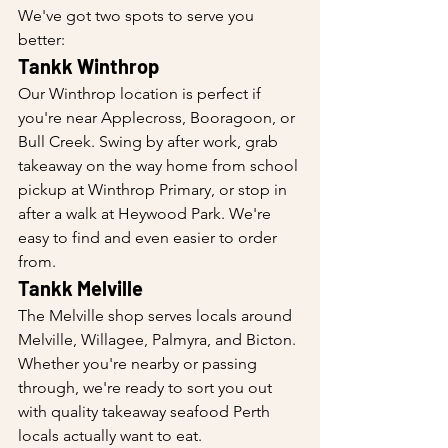
We've got two spots to serve you 
better:
Tankk Winthrop
Our Winthrop location is perfect if 
you're near Applecross, Booragoon, or 
Bull Creek. Swing by after work, grab 
takeaway on the way home from school 
pickup at Winthrop Primary, or stop in 
after a walk at Heywood Park. We're 
easy to find and even easier to order 
from.
Tankk Melville
The Melville shop serves locals around 
Melville, Willagee, Palmyra, and Bicton. 
Whether you're nearby or passing 
through, we're ready to sort you out 
with quality takeaway seafood Perth 
locals actually want to eat.