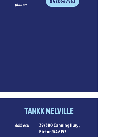
0420567563
phone:
TANKK MELVILLE
Address:
29/380 Canning Hwy,
Bicton WA 6157