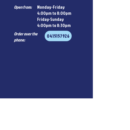
Open from:
Monday-Friday
4:00pm to 8:00pm
Friday-Sunday
4:00pm to 8:30pm
Order over the
0415157926
phone: