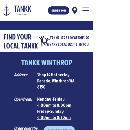
ORDER NOW
FIND YOUR
TANKK HAS 2 LOCATIONS SO
LOCAL TANKK
WE ARE LOCAL JUST LIKE YOU!
TANKK WINTHROP
Address:
Shop 14 Hatherley
Parade, Winthrop WA
6150
Open from:
Monday-Friday
4:00pm to 8:00pm
Friday-Sunday
4:00pm to 8:30pm
Order over the