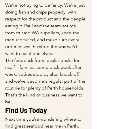
We're not trying to be fancy. We're just 
doing fish and chips properly, with 
respect for the product and the people 
eating it. Paul and the team source 
from trusted WA suppliers, keep the 
menu focused, and make sure every 
order leaves the shop the way we'd 
want to eat it ourselves.
The feedback from locals speaks for 
itself – families come back week after 
week, tradies stop by after knock-off, 
and we've become a regular part of the 
routine for plenty of Perth households. 
That's the kind of business we want to 
be.
Find Us Today
Next time you're wondering where to 
find great seafood near me in Perth, 