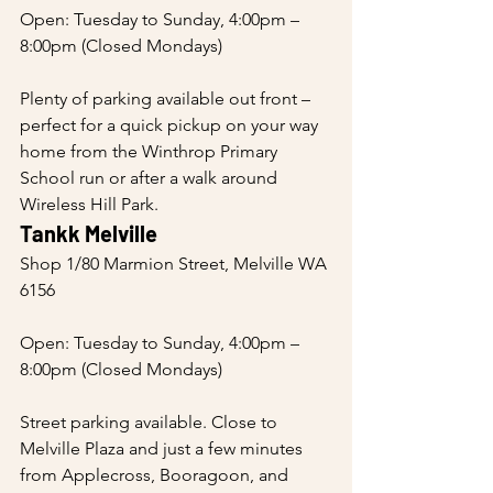
Open: Tuesday to Sunday, 4:00pm – 
8:00pm (Closed Mondays)
Plenty of parking available out front – 
perfect for a quick pickup on your way 
home from the Winthrop Primary 
School run or after a walk around 
Wireless Hill Park.
Tankk Melville
Shop 1/80 Marmion Street, Melville WA 
6156
Open: Tuesday to Sunday, 4:00pm – 
8:00pm (Closed Mondays)
Street parking available. Close to 
Melville Plaza and just a few minutes 
from Applecross, Booragoon, and 