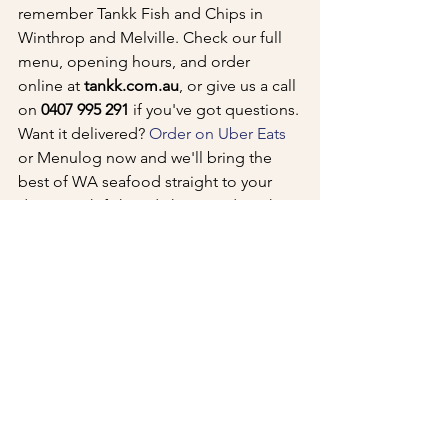
remember Tankk Fish and Chips in 
Winthrop and Melville. Check our full 
menu, opening hours, and order 
online at 
tankk.com.au
, or give us a call 
on 
0407 995 291
 if you've got questions.
Want it delivered? 
Order on Uber Eats
or Menulog now and we'll bring the 
best of WA seafood straight to your 
door. Fresh fish and chips made right – 
that's the Tankk difference.
See All
Recent Posts