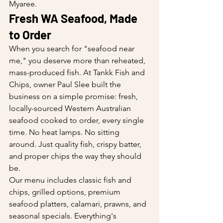
Myaree.
Fresh WA Seafood, Made 
to Order
When you search for "seafood near 
me," you deserve more than reheated, 
mass-produced fish. At Tankk Fish and 
Chips, owner Paul Slee built the 
business on a simple promise: fresh, 
locally-sourced Western Australian 
seafood cooked to order, every single 
time. No heat lamps. No sitting 
around. Just quality fish, crispy batter, 
and proper chips the way they should 
be.
Our menu includes classic fish and 
chips, grilled options, premium 
seafood platters, calamari, prawns, and 
seasonal specials. Everything's 