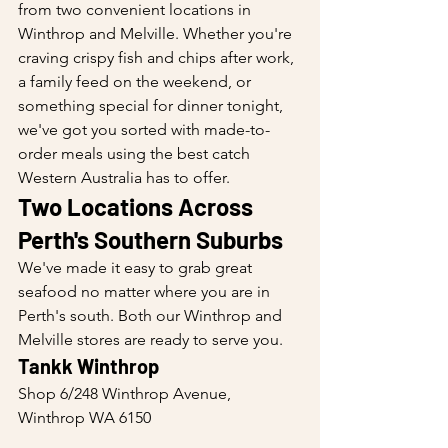
from two convenient locations in 
Winthrop and Melville. Whether you're 
craving crispy fish and chips after work, 
a family feed on the weekend, or 
something special for dinner tonight, 
we've got you sorted with made-to-
order meals using the best catch 
Western Australia has to offer.
Two Locations Across 
Perth's Southern Suburbs
We've made it easy to grab great 
seafood no matter where you are in 
Perth's south. Both our Winthrop and 
Melville stores are ready to serve you.
Tankk Winthrop
Shop 6/248 Winthrop Avenue, 
Winthrop WA 6150