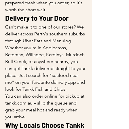
prepared fresh when you order, so it's 
worth the short wait.
Delivery to Your Door
Can't make it to one of our stores? We 
deliver across Perth's southern suburbs 
through Uber Eats and Menulog. 
Whether you're in Applecross, 
Bateman, Willagee, Kardinya, Murdoch, 
Bull Creek, or anywhere nearby, you 
can get Tankk delivered straight to your 
place. Just search for "seafood near 
me" on your favourite delivery app and 
look for Tankk Fish and Chips.
You can also order online for pickup at 
tankk.com.au – skip the queue and 
grab your meal hot and ready when 
you arrive.
Why Locals Choose Tankk