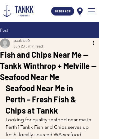
ORDER NOW
Post
paulslee0
Jun 23
3 min read
Fish and Chips Near Me —
Tankk Winthrop + Melville —
Seafood Near Me
Seafood Near Me in 
Perth – Fresh Fish & 
Chips at Tankk
Looking for quality seafood near me in 
Perth? Tankk Fish and Chips serves up 
fresh, locally-sourced WA seafood 