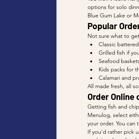
options for solo dinn
Blue Gum Lake or Mo
Popular Order
Not sure what to get
Classic battered
Grilled fish if y
Seafood baskets
Kids packs for th
Calamari and pr
All made fresh, all so
Order Online o
Getting fish and chi
Menulog, select eithe
your order. You can t
If you'd rather pic