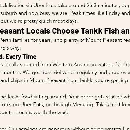
deliveries via Uber Eats take around 25-35 minutes, de
 suburb and how busy we are. Peak times like Friday and
, but we're pretty quick most days.
easant Locals Choose Tankk Fish an
erth families for years, and plenty of Mount Pleasant re
re's why:
d, Every Time
is locally sourced from Western Australian waters. No fr
for months. We get fresh deliveries regularly and prep ever
and chips in Mount Pleasant from Tankk, you're getting t
d leave food sitting around. Your order gets started w
-store, on Uber Eats, or through Menulog. Takes a bit lon
point – fresh is worth the wait.
ry. Our servings are generous without being wasteful, 