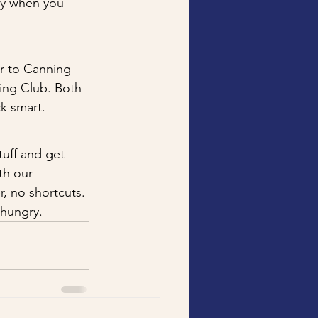
ady when you 
er to Canning 
ing Club. Both 
ck smart.
tuff and get 
th our 
, no shortcuts.
 hungry.