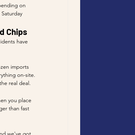
pending on 
 Saturday 
d Chips
sidents have 
ozen imports 
ything on-site. 
he real deal.
hen you place 
ger than fast 
and we've got 