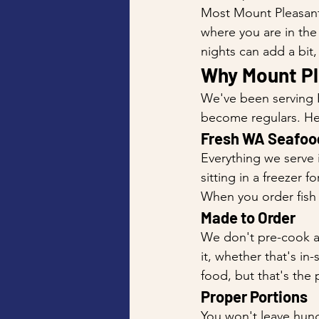
Most Mount Pleasant 
where you are in the
nights can add a bit
Why Mount Pl
We've been serving P
become regulars. He
Fresh WA Seafoo
Everything we serve 
sitting in a freezer 
When you order fish 
Made to Order
We don't pre-cook an
it, whether that's in
food, but that's the 
Proper Portions
You won't leave hung