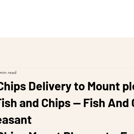
 min read
Chips Delivery to Mount p
ish and Chips — Fish And 
easant