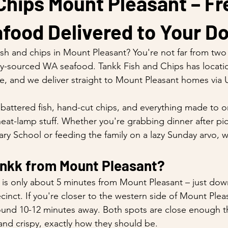
Chips Mount Pleasant – Fr
food Delivered to Your D
ish and chips in Mount Pleasant? You're not far from two 
ally-sourced WA seafood. Tankk Fish and Chips has locati
e, and we deliver straight to Mount Pleasant homes via 
y battered fish, hand-cut chips, and everything made to o
-heat-lamp stuff. Whether you're grabbing dinner after pi
ry School or feeding the family on a lazy Sunday arvo, 
ankk from Mount Pleasant?
n is only about 5 minutes from Mount Pleasant – just dow
ecinct. If you're closer to the western side of Mount Plea
und 10-12 minutes away. Both spots are close enough tha
 and crispy, exactly how they should be.