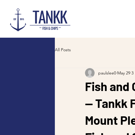
All Posts
paulslee0
May 29
3
Fish and 
— Tankk F
Mount Pl