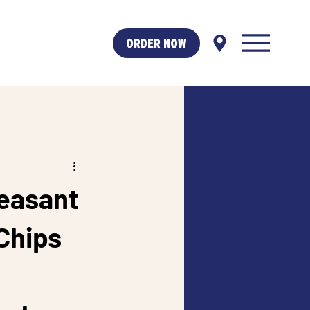
ORDER NOW
leasant
Chips