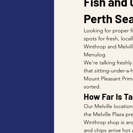
Fish and 
Perth Sea
Looking for proper f
spots for fresh, loc
Winthrop and Melvill
Menulog.
We're talking freshl
that sitting-under-a
Mount Pleasant Prima
sorted.
How Far Is T
Our Melville locatio
the Melville Plaza pr
Winthrop shop is aro
and chips arrive hot