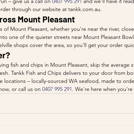
un – give us a call on 
0407 995 291
 and we'll have it re
 order through our website at tankk.com.au.
cross Mount Pleasant
ts of Mount Pleasant, whether you're near the river, clos
nto one of the quieter streets near Mount Pleasant Bowl
ville shops cover the area, so you'll get your order qui
er?
ing fish and chips in Mount Pleasant, skip the average s
resh. Tankk Fish and Chips delivers to your door from bo
e locations – locally-sourced WA seafood, made to order
now, or call us on 
0407 995 291
. We're here when you're