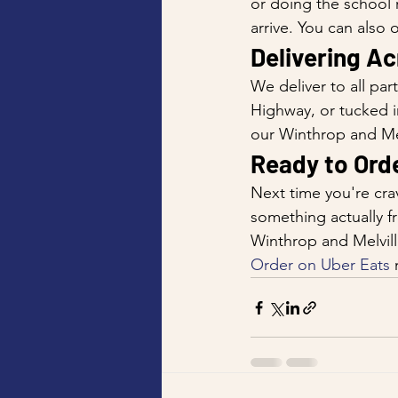
or doing the school r
arrive. You can also
Delivering A
We deliver to all par
Highway, or tucked i
our Winthrop and Mel
Ready to Ord
Next time you're crav
something actually f
Winthrop and Melvill
Order on Uber Eats
 