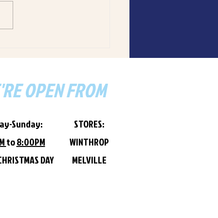
ant can get from Tankk.
 WA seafood, made-to-
, 5-star reviews. Winthrop &
lle locations. Order now via
Eats.
'RE OPEN FROM
ay-Sunday:
STORES:
PM
to
8:00PM
WINTHROP
CHRISTMAS DAY
MELVILLE​