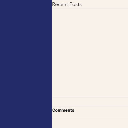
Recent Posts
Best Fish and Chips Near Me
Comments
— Tankk Fish and Chips —
Best Fish And Chips Myaree
Looking for the best fish and