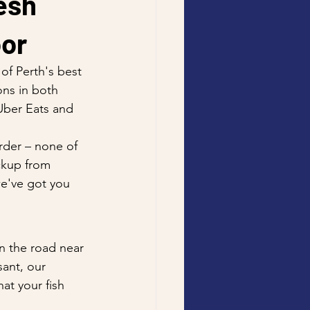
esh 
oor
of Perth's best 
ons in both 
Uber Eats and 
rder – none of 
ckup from 
we've got you 
n the road near 
sant, our 
t your fish 