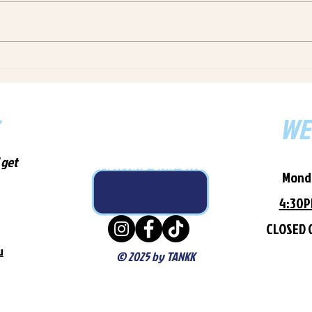
fresh, locally-sourced WA
Pleas
seafood to Ardross from our
Fresh
Winthrop & Melville locations.
order
Order via Uber Eats, Menulog or
Melvi
call 0407 995
Uber 
WE
NOT YOUR AVERAGE
 get
FISH AND CHIP SHOP
Mond
4:30
CLOSED 
u
© 2025 by TANKK