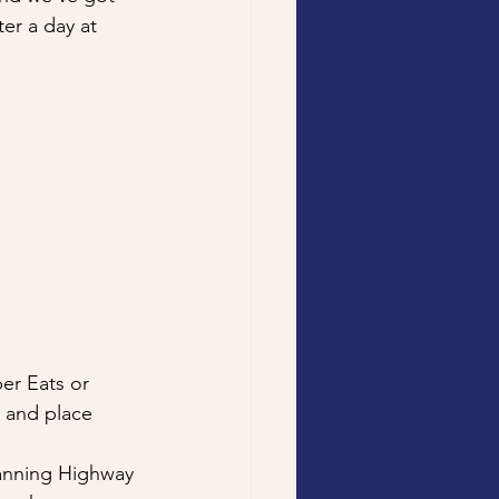
er a day at 
er Eats or 
, and place 
Canning Highway 