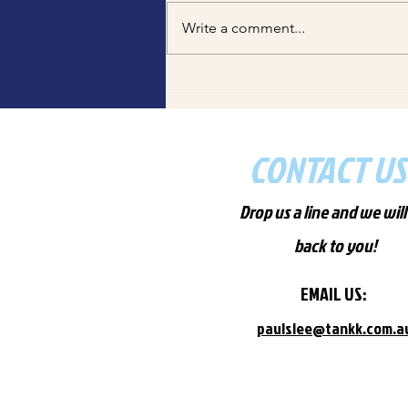
chips Myaree? Tankk Fish and
Write a comment...
Chips serves fresh WA seafood,
made-to-order at Winthrop &
Melville. Order now via Uber Eats!
CONTACT US
Drop us a line and we will
back to you!
EMAIL US:
paulslee
@tan
kk.com
.a