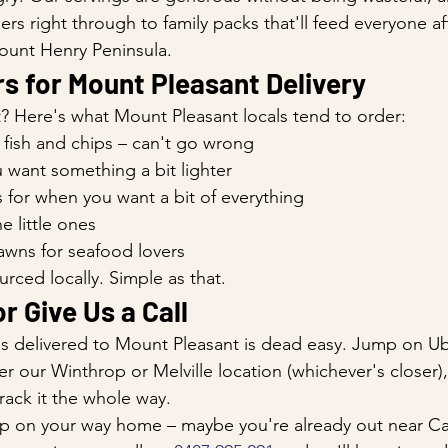
ers right through to family packs that'll feed everyone aft
unt Henry Peninsula.
s for Mount Pleasant Delivery
? Here's what Mount Pleasant locals tend to order:
 fish and chips – can't go wrong
ou want something a bit lighter
 for when you want a bit of everything
e little ones
awns for seafood lovers
urced locally. Simple as that.
r Give Us a Call
ps delivered to Mount Pleasant is dead easy. Jump on Ub
r our Winthrop or Melville location (whichever's closer)
rack it the whole way.
k up on your way home – maybe you're already out near 