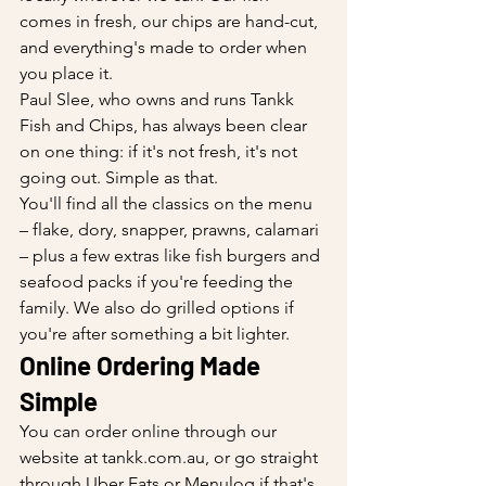
comes in fresh, our chips are hand-cut, 
and everything's made to order when 
you place it.
Paul Slee, who owns and runs Tankk 
Fish and Chips, has always been clear 
on one thing: if it's not fresh, it's not 
going out. Simple as that.
You'll find all the classics on the menu 
– flake, dory, snapper, prawns, calamari 
– plus a few extras like fish burgers and 
seafood packs if you're feeding the 
family. We also do grilled options if 
you're after something a bit lighter.
Online Ordering Made 
Simple
You can order online through our 
website at 
tankk.com.au
, or go straight 
through Uber Eats or Menulog if that's 