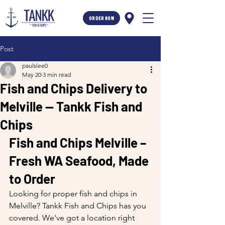
ORDER NOW
Post
paulslee0
May 20
3 min read
Fish and Chips Delivery to
Melville — Tankk Fish and
Chips
Fish and Chips Melville – 
Fresh WA Seafood, Made 
to Order
Looking for proper fish and chips in 
Melville? Tankk Fish and Chips has you 
covered. We've got a location right 