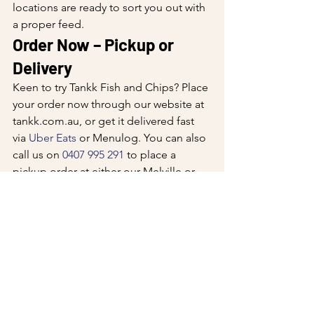
locations are ready to sort you out with 
a proper feed.
Order Now – Pickup or 
Delivery
Keen to try Tankk Fish and Chips? Place 
your order now through our website at 
tankk.com.au
, or get it delivered fast 
via 
Uber Eats
 or Menulog. You can also 
call us on 
0407 995 291
 to place a 
pickup order at either our Melville or 
Winthrop location. Fresh WA seafood, 
made to order, ready when you are.