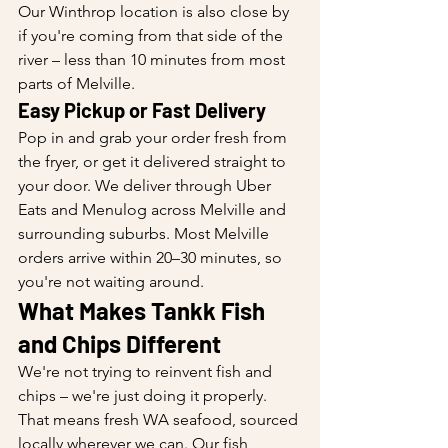
Our Winthrop location is also close by 
if you're coming from that side of the 
river – less than 10 minutes from most 
parts of Melville.
Easy Pickup or Fast Delivery
Pop in and grab your order fresh from 
the fryer, or get it delivered straight to 
your door. We deliver through Uber 
Eats and Menulog across Melville and 
surrounding suburbs. Most Melville 
orders arrive within 20–30 minutes, so 
you're not waiting around.
What Makes Tankk Fish 
and Chips Different
We're not trying to reinvent fish and 
chips – we're just doing it properly. 
That means fresh WA seafood, sourced 
locally wherever we can. Our fish 