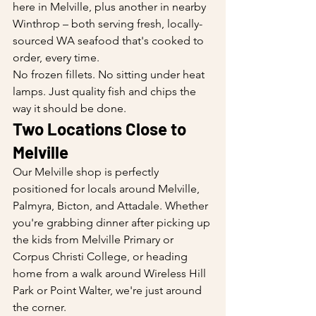
here in Melville, plus another in nearby 
Winthrop – both serving fresh, locally-
sourced WA seafood that's cooked to 
order, every time.
No frozen fillets. No sitting under heat 
lamps. Just quality fish and chips the 
way it should be done.
Two Locations Close to 
Melville
Our Melville shop is perfectly 
positioned for locals around Melville, 
Palmyra, Bicton, and Attadale. Whether 
you're grabbing dinner after picking up 
the kids from Melville Primary or 
Corpus Christi College, or heading 
home from a walk around Wireless Hill 
Park or Point Walter, we're just around 
the corner.