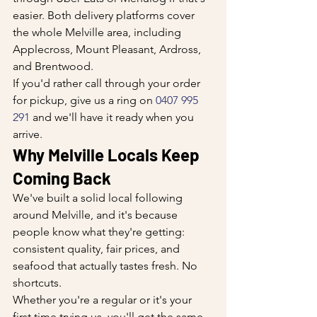
easier. Both delivery platforms cover 
the whole Melville area, including 
Applecross, Mount Pleasant, Ardross, 
and Brentwood.
If you'd rather call through your order 
for pickup, give us a ring on 
0407 995 
291
 and we'll have it ready when you 
arrive.
Why Melville Locals Keep 
Coming Back
We've built a solid local following 
around Melville, and it's because 
people know what they're getting: 
consistent quality, fair prices, and 
seafood that actually tastes fresh. No 
shortcuts.
Whether you're a regular or it's your 
first time trying us, you'll get the same 