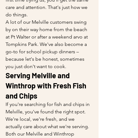
care and attention. That's just how we 
do things.
A lot of our Melville customers swing 
by on their way home from the beach 
at Pt Walter or after a weekend arvo at 
Tompkins Park. We've also become a 
go-to for school pickup dinners – 
because let's be honest, sometimes 
you just don't want to cook.
Serving Melville and 
Winthrop with Fresh Fish 
and Chips
If you're searching for fish and chips in 
Melville, you've found the right spot. 
We're local, we're fresh, and we 
actually care about what we're serving. 
Both our Melville and Winthrop 