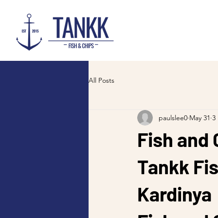
All Posts
paulslee0
May 31
3
Fish and 
Tankk Fis
Kardinya