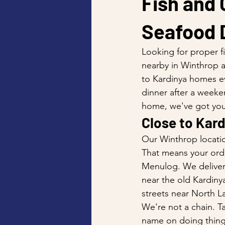
Fish and 
Seafood D
Looking for proper f
nearby in Winthrop a
to Kardinya homes ev
dinner after a weeke
home, we've got you
Close to Kard
Our Winthrop locatio
That means your order
Menulog. We deliver
near the old Kardiny
streets near North L
We're not a chain. Ta
name on doing things