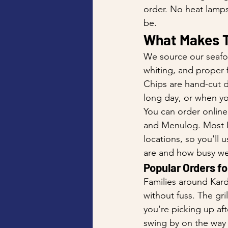
order. No heat lamps
be.
What Makes T
We source our seafo
whiting, and proper f
Chips are hand-cut dai
long day, or when yo
You can order online
and Menulog. Most Ka
locations, so you'll
are and how busy we
Popular Orders fo
Families around Kard
without fuss. The gri
you're picking up aft
swing by on the way