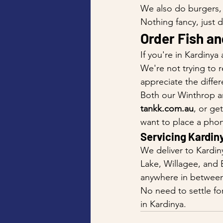
We also do burgers, 
Nothing fancy, just 
Order Fish an
If you're in Kardinya
We're not trying to r
appreciate the differ
Both our Winthrop an
tankk.com.au
, or get
want to place a phon
Servicing Kardin
We deliver to Kardin
Lake, Willagee, and 
anywhere in between,
No need to settle fo
in Kardinya.