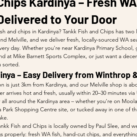
Chips Kardinya – Fresh WA
elivered to Your Door
ish and chips in Kardinya? Tankk Fish and Chips has two 
nd Melville, and we deliver fresh, locally-sourced WA se
ery day. Whether you're near Kardinya Primary School, 
nd at Mike Barnett Sports Complex, or just want a decen
 sorted.
inya – Easy Delivery from Winthrop &
n is just 3km from Kardinya, and our Melville shop is ab
 arrives hot and fresh, usually within 20–30 minutes via
 all around the Kardinya area – whether you're on Mool
a Park Shopping Centre site, or tucked away in one of th
ake.
nkk Fish and Chips is locally owned by Paul Slee, and we
 properly: fresh WA fish, hand-cut chips, and everythi