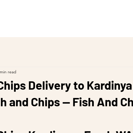
 min read
Chips Delivery to Kardinya
h and Chips — Fish And C