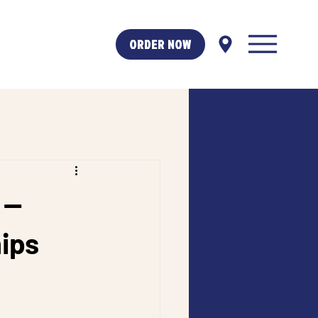
ORDER NOW
 —
hips