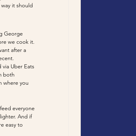
 way it should 
ng George 
ore we cook it. 
want after a 
ecent.
 via Uber Eats 
m both 
on where you 
 feed everyone 
ighter. And if 
re easy to 