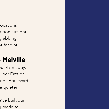
 
locations 
afood straight 
grabbing 
t feed at 
 Melville
out 4km away. 
 Uber Eats or 
anda Boulevard, 
e quieter 
've built our 
ng made to 