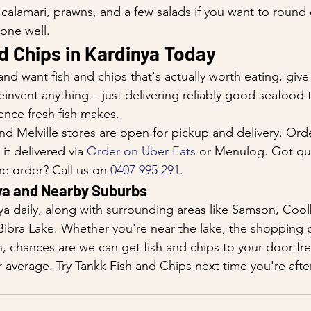
calamari, prawns, and a few salads if you want to round 
done well.
d Chips in Kardinya Today
 and want fish and chips that's actually worth eating, give
einvent anything – just delivering reliably good seafood 
ence fresh fish makes.
d Melville stores are open for pickup and delivery. Orde
 it delivered via 
Order on Uber Eats
 or Menulog. Got qu
e order? Call us on 
0407 995 291
.
ya and Nearby Suburbs
ya daily, along with surrounding areas like Samson, Cool
Bibra Lake. Whether you're near the lake, the shopping p
 chances are we can get fish and chips to your door fre
r average. Try Tankk Fish and Chips next time you're afte