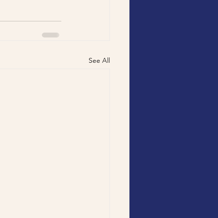
See All