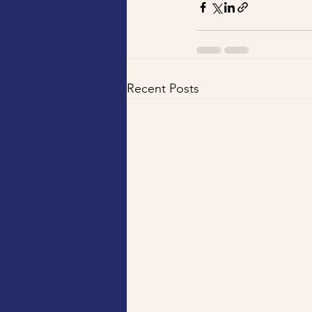
Recent Posts