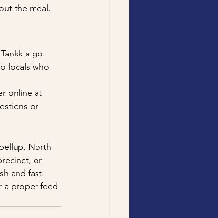
out the meal. 
 Tankk a go. 
to locals who 
r online at 
estions or 
bellup, North 
recinct, or 
sh and fast.
r a proper feed 