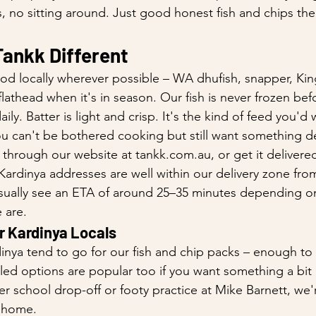
, no sitting around. Just good honest fish and chips the
ankk Different
od locally wherever possible – WA dhufish, snapper, Ki
lathead when it's in season. Our fish is never frozen bef
ly. Batter is light and crisp. It's the kind of feed you'd 
u can't be bothered cooking but still want something d
 through our website at tankk.com.au, or get it delivered
rdinya addresses are well within our delivery zone fro
 usually see an ETA of around 25–35 minutes depending 
 are.
r Kardinya Locals
inya tend to go for our fish and chip packs – enough to
lled options are popular too if you want something a bit l
er school drop-off or footy practice at Mike Barnett, we'
 home.