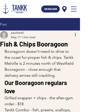
ORDER NOW
Post
paulslee0
May 17
1 min read
Fish & Chips Booragoon
Booragoon doesn't need to drive to 
the coast for proper fish & chips. Tankk 
Melville is 2 minutes north of Westfield 
Booragoon - close enough that 
delivery arrives still crackling.
Our Booragoon regulars 
love
Grilled snapper + chips - the after-gym 
order - $18
Tankk Combo - fish, prawns, scallops, 