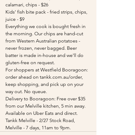
calamari, chips - $26
Kids' fish bite pack - fried strips, chips, 
juice - $9
Everything we cook is bought fresh in 
the morning. Our chips are hand-cut 
from Western Australian potatoes - 
never frozen, never bagged. Beer 
batter is made in-house and we'll do 
gluten-free on request.
For shoppers at Westfield Booragoon: 
order ahead on tankk.com.au/order, 
keep shopping, and pick up on your 
way out. No queue.
Delivery to Booragoon: Free over $35 
from our Melville kitchen, 5 min away. 
Available on Uber Eats and direct. 
Tankk Melville - 2/27 Stock Road, 
Melville - 7 days, 11am to 9pm.