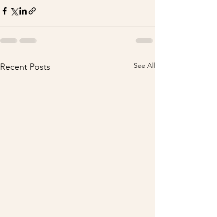
See All
Recent Posts