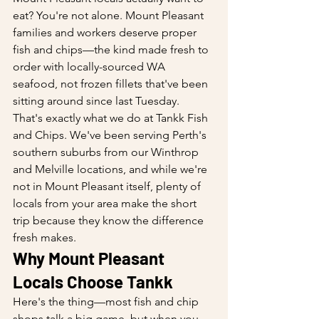
eat? You're not alone. Mount Pleasant 
families and workers deserve proper 
fish and chips—the kind made fresh to 
order with locally-sourced WA 
seafood, not frozen fillets that've been 
sitting around since last Tuesday.
That's exactly what we do at Tankk Fish 
and Chips. We've been serving Perth's 
southern suburbs from our Winthrop 
and Melville locations, and while we're 
not in Mount Pleasant itself, plenty of 
locals from your area make the short 
trip because they know the difference 
fresh makes.
Why Mount Pleasant 
Locals Choose Tankk
Here's the thing—most fish and chip 
shops talk a big game, but when you 