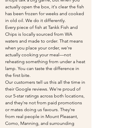
actually open the box, it's clear the fish 
has been frozen for weeks and cooked 
in old oil. We do it differently.
Every piece of fish at Tankk Fish and 
Chips is locally sourced from WA 
waters and made to order. That means 
when you place your order, we're 
actually cooking your meal—not 
reheating something from under a heat 
lamp. You can taste the difference in 
the first bite.
Our customers tell us this all the time in 
their Google reviews. We're proud of 
our 5-star ratings across both locations, 
and they're not from paid promotions 
or mates doing us favours. They're 
from real people in Mount Pleasant, 
Como, Manning, and surrounding 