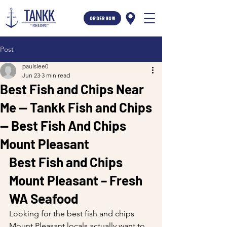
ORDER NOW
Post
paulslee0
Jun 23
3 min read
Best Fish and Chips Near
Me — Tankk Fish and Chips
— Best Fish And Chips
Mount Pleasant
Best Fish and Chips 
Mount Pleasant – Fresh 
WA Seafood
Looking for the best fish and chips 
Mount Pleasant locals actually want to 