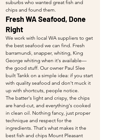
suburbs who wanted great fish and 
chips and found them.
Fresh WA Seafood, Done 
Right
We work with local WA suppliers to get 
the best seafood we can find. Fresh 
barramundi, snapper, whiting, King 
George whiting when it's available—
the good stuff. Our owner Paul Slee 
built Tankk on a simple idea: if you start 
with quality seafood and don't muck it 
up with shortcuts, people notice.
The batter's light and crispy, the chips 
are hand-cut, and everything's cooked 
in clean oil. Nothing fancy, just proper 
technique and respect for the 
ingredients. That's what makes it the 
best fish and chips Mount Pleasant 