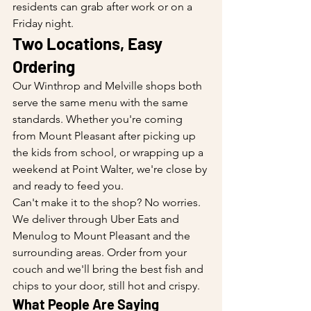
residents can grab after work or on a 
Friday night.
Two Locations, Easy 
Ordering
Our Winthrop and Melville shops both 
serve the same menu with the same 
standards. Whether you're coming 
from Mount Pleasant after picking up 
the kids from school, or wrapping up a 
weekend at Point Walter, we're close by 
and ready to feed you.
Can't make it to the shop? No worries. 
We deliver through Uber Eats and 
Menulog to Mount Pleasant and the 
surrounding areas. Order from your 
couch and we'll bring the best fish and 
chips to your door, still hot and crispy.
What People Are Saying