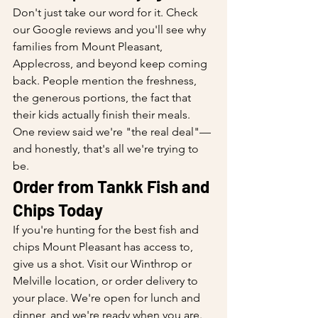
Don't just take our word for it. Check 
our Google reviews and you'll see why 
families from Mount Pleasant, 
Applecross, and beyond keep coming 
back. People mention the freshness, 
the generous portions, the fact that 
their kids actually finish their meals. 
One review said we're "the real deal"—
and honestly, that's all we're trying to 
be.
Order from Tankk Fish and 
Chips Today
If you're hunting for the best fish and 
chips Mount Pleasant has access to, 
give us a shot. Visit our Winthrop or 
Melville location, or order delivery to 
your place. We're open for lunch and 
dinner, and we're ready when you are.