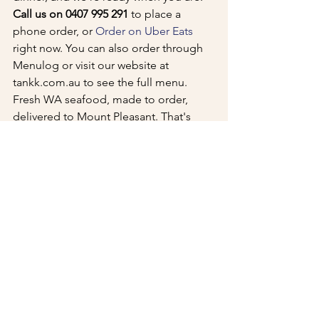
Call us on 0407 995 291
 to place a 
phone order, or 
Order on Uber Eats
right now. You can also order through 
Menulog or visit our website at 
tankk.com.au to see the full menu.
Fresh WA seafood, made to order, 
delivered to Mount Pleasant. That's 
Tankk Fish and Chips.
See All
Recent Posts