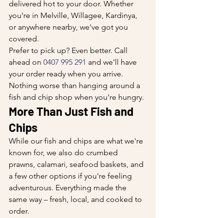
delivered hot to your door. Whether 
you're in Melville, Willagee, Kardinya, 
or anywhere nearby, we've got you 
covered.
Prefer to pick up? Even better. Call 
ahead on 
0407 995 291
 and we'll have 
your order ready when you arrive. 
Nothing worse than hanging around a 
fish and chip shop when you're hungry.
More Than Just Fish and 
Chips
While our fish and chips are what we're 
known for, we also do crumbed 
prawns, calamari, seafood baskets, and 
a few other options if you're feeling 
adventurous. Everything made the 
same way – fresh, local, and cooked to 
order.