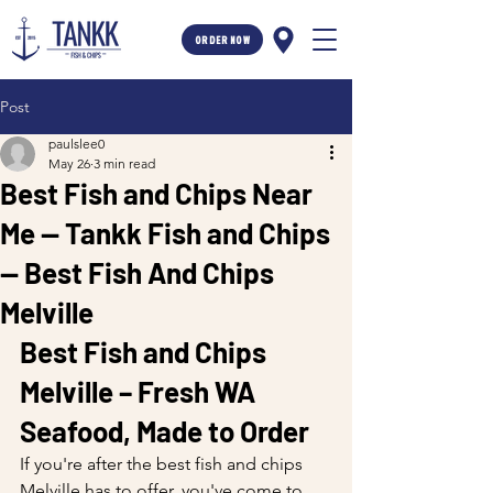
ORDER NOW
Post
paulslee0
May 26
3 min read
Best Fish and Chips Near
Me — Tankk Fish and Chips
— Best Fish And Chips
Melville
Best Fish and Chips 
Melville – Fresh WA 
Seafood, Made to Order
If you're after the best fish and chips 
Melville has to offer, you've come to 