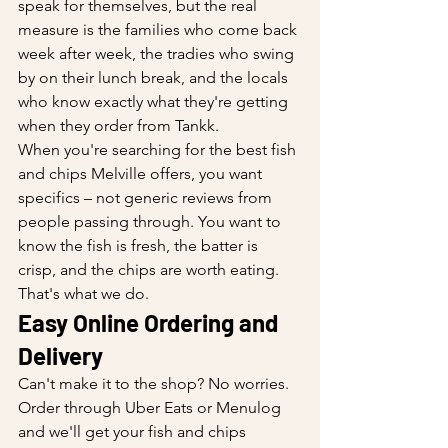
speak for themselves, but the real 
measure is the families who come back 
week after week, the tradies who swing 
by on their lunch break, and the locals 
who know exactly what they're getting 
when they order from Tankk.
When you're searching for the best fish 
and chips Melville offers, you want 
specifics – not generic reviews from 
people passing through. You want to 
know the fish is fresh, the batter is 
crisp, and the chips are worth eating. 
That's what we do.
Easy Online Ordering and 
Delivery
Can't make it to the shop? No worries. 
Order through Uber Eats or Menulog 
and we'll get your fish and chips 