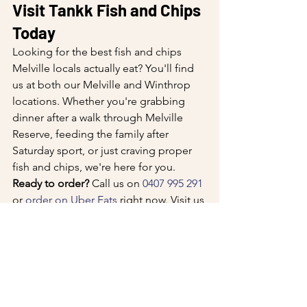
Visit Tankk Fish and Chips 
Today
Looking for the best fish and chips 
Melville locals actually eat? You'll find 
us at both our Melville and Winthrop 
locations. Whether you're grabbing 
dinner after a walk through Melville 
Reserve, feeding the family after 
Saturday sport, or just craving proper 
fish and chips, we're here for you.
Ready to order?
 Call us on 
0407 995 291
or 
order on Uber Eats
 right now. Visit us 
at either location, or check out our full 
menu at tankk.com.au. We're cooking 
fresh all day, and we'll see you soon.