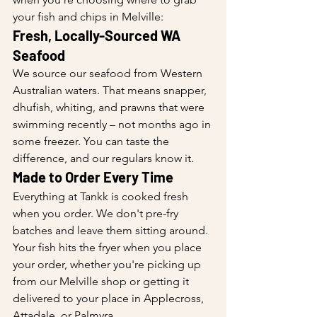
your fish and chips in Melville:
Fresh, Locally-Sourced WA 
Seafood
We source our seafood from Western 
Australian waters. That means snapper, 
dhufish, whiting, and prawns that were 
swimming recently – not months ago in 
some freezer. You can taste the 
difference, and our regulars know it.
Made to Order Every Time
Everything at Tankk is cooked fresh 
when you order. We don't pre-fry 
batches and leave them sitting around. 
Your fish hits the fryer when you place 
your order, whether you're picking up 
from our Melville shop or getting it 
delivered to your place in Applecross, 
Attadale, or Palmyra.