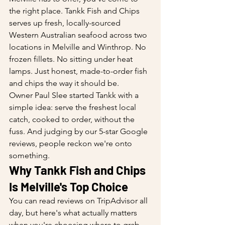
the right place. Tankk Fish and Chips 
serves up fresh, locally-sourced 
Western Australian seafood across two 
locations in Melville and Winthrop. No 
frozen fillets. No sitting under heat 
lamps. Just honest, made-to-order fish 
and chips the way it should be.
Owner Paul Slee started Tankk with a 
simple idea: serve the freshest local 
catch, cooked to order, without the 
fuss. And judging by our 5-star Google 
reviews, people reckon we're onto 
something.
Why Tankk Fish and Chips 
Is Melville's Top Choice
You can read reviews on TripAdvisor all 
day, but here's what actually matters 
when you're choosing where to grab 