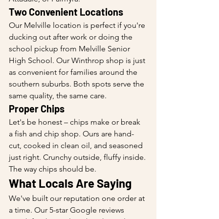
Two Convenient Locations
Our Melville location is perfect if you're 
ducking out after work or doing the 
school pickup from Melville Senior 
High School. Our Winthrop shop is just 
as convenient for families around the 
southern suburbs. Both spots serve the 
same quality, the same care.
Proper Chips
Let's be honest – chips make or break 
a fish and chip shop. Ours are hand-
cut, cooked in clean oil, and seasoned 
just right. Crunchy outside, fluffy inside. 
The way chips should be.
What Locals Are Saying
We've built our reputation one order at 
a time. Our 5-star Google reviews 