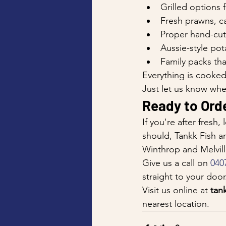
Grilled options f
Fresh prawns, ca
Proper hand-cut
Aussie-style pot
Family packs tha
Everything is cooked 
Just let us know whe
Ready to Orde
If you're after fresh
should, Tankk Fish a
Winthrop and Melville
Give us a call on 
040
straight to your doo
Visit us online at 
tan
nearest location.