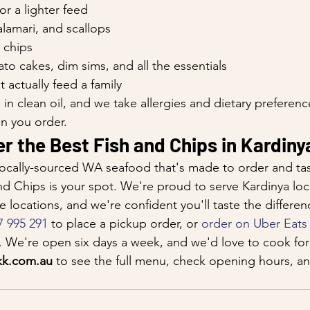
or a lighter feed
lamari, and scallops
 chips
ato cakes, dim sims, and all the essentials
t actually feed a family
in clean oil, and we take allergies and dietary preference
n you order.
r the Best Fish and Chips in Kardiny
, locally-sourced WA seafood that's made to order and tast
nd Chips is your spot. We're proud to serve Kardinya loc
 locations, and we're confident you'll taste the differen
7 995 291
 to place a pickup order, or 
order on Uber Eats
r. We're open six days a week, and we'd love to cook for
kk.com.au
 to see the full menu, check opening hours, an