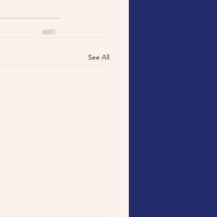
See All