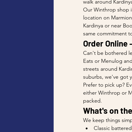
walk around Kardinya
Our Winthrop shop is
location on Marmion 
Kardinya or near Boo
same commitment to
Order Online 
Can't be bothered le
Eats or Menulog and w
streets around Kardi
suburbs, we've got 
Prefer to pick up? Ev
either Winthrop or Me
packed.
What's on th
We keep things simp
Classic battered