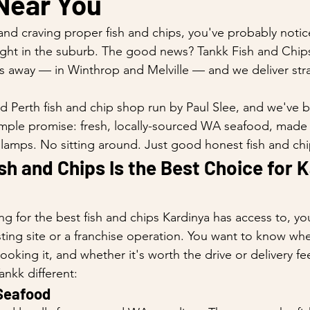
Near You
 and craving proper fish and chips, you've probably notic
ight in the suburb. The good news? Tankk Fish and Chip
es away — in Winthrop and Melville — and we deliver stra
d Perth fish and chip shop run by Paul Slee, and we've bu
mple promise: fresh, locally-sourced WA seafood, made 
 lamps. No sitting around. Just good honest fish and chi
h and Chips Is the Best Choice for K
g for the best fish and chips Kardinya has access to, y
isting site or a franchise operation. You want to know whe
king it, and whether it's worth the drive or delivery fe
nkk different:
 Seafood