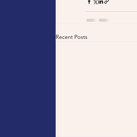
Recent Posts