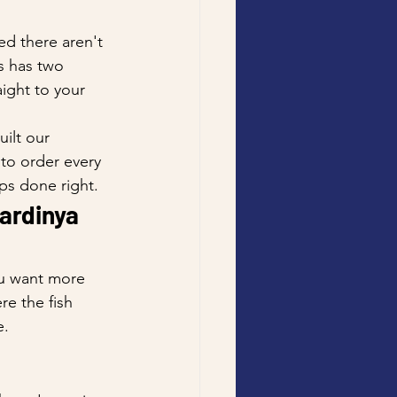
ed there aren't 
s has two 
ight to your 
ilt our 
to order every 
ps done right.
ardinya 
ou want more 
re the fish 
e.