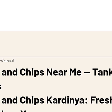
 min read
 and Chips Near Me — Tan
s
 and Chips Kardinya: Fres