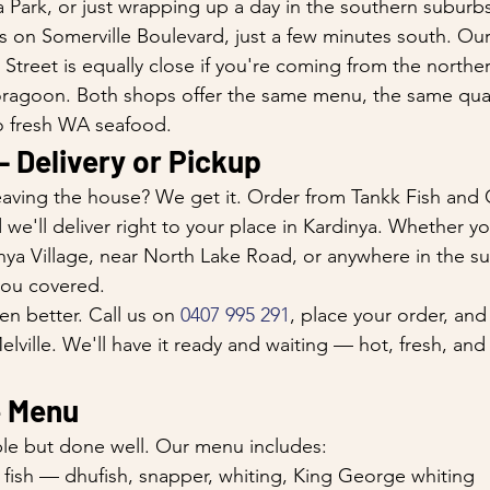
 Park, or just wrapping up a day in the southern suburbs
 on Somerville Boulevard, just a few minutes south. Our 
Street is equally close if you're coming from the norther
ragoon. Both shops offer the same menu, the same quali
 fresh WA seafood.
— Delivery or Pickup
aving the house? We get it. Order from Tankk Fish and 
e'll deliver right to your place in Kardinya. Whether you
nya Village, near North Lake Road, or anywhere in the s
you covered.
en better. Call us on 
0407 995 291
, place your order, and
lville. We'll have it ready and waiting — hot, fresh, and
e Menu
le but done well. Our menu includes:
 fish — dhufish, snapper, whiting, King George whiting