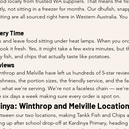
d locally from trusted WA suppliers. That means the fis
, not sitting in a freezer for months. Our dhufish, snapp
ing are all sourced right here in Western Australia. You 
very Time
 and leave food sitting under heat lamps. When you ord
ok it fresh. Yes, it might take a few extra minutes, but 
ky fish, and chips that actually taste like potatoes.
views
throp and Melville have left us hundreds of 5-star revi
hness, the portion sizes, the friendly service, and the fa
 what we're serving. We're not a faceless chain — we're
 six days a week making sure every order is spot on.
inya: Winthrop and Melville Locatio
between our two locations, making Tankk Fish and Chips 
ng up after school drop-off at Kardinya Primary, headin