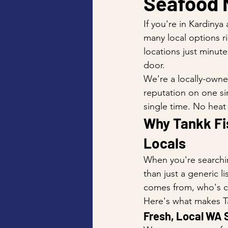
Seafood 
If you're in Kardinya
many local options r
locations just minut
door.
We're a locally-owne
reputation on one si
single time. No heat
Why Tankk Fis
Locals
When you're searchin
than just a generic l
comes from, who's coo
Here's what makes Ta
Fresh, Local WA