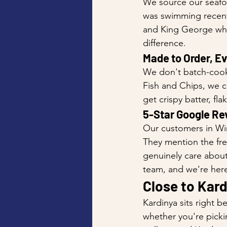
We source our seafoo
was swimming recently
and King George whit
difference.
Made to Order, E
We don't batch-cook
Fish and Chips, we co
get crispy batter, fla
5-Star Google Re
Our customers in Win
They mention the fres
genuinely care about
team, and we're here
Close to Kard
Kardinya sits right 
whether you're picki