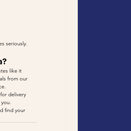
s seriously. 
a?
es like it 
als from our 
ce.
 for delivery 
 you.
d find your 