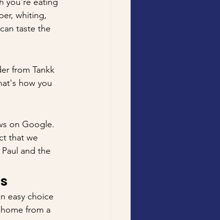
h you're eating 
er, whiting, 
can taste the 
er from Tankk 
that's how you 
ews on Google. 
ct that we 
 Paul and the 
ns
an easy choice 
g home from a 