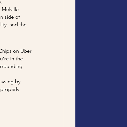
.
Melville 
n side of 
ty, and the 
Chips on Uber 
're in the 
urrounding 
 swing by 
 properly 