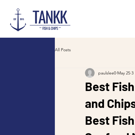
All Posts
paulslee0
May 25
3
Best Fish
and Chip
Best Fish