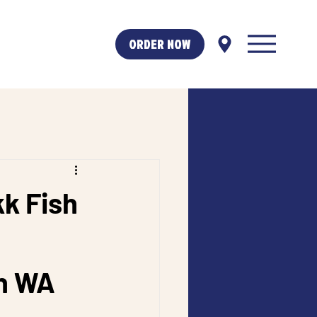
ORDER NOW
kk Fish
h WA 